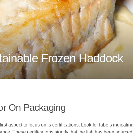
ainable Frozen Haddock
or On Packaging
 aspect to focus on is certifications. Look for labels indicating
nce. These certifications signify that the fish has been source