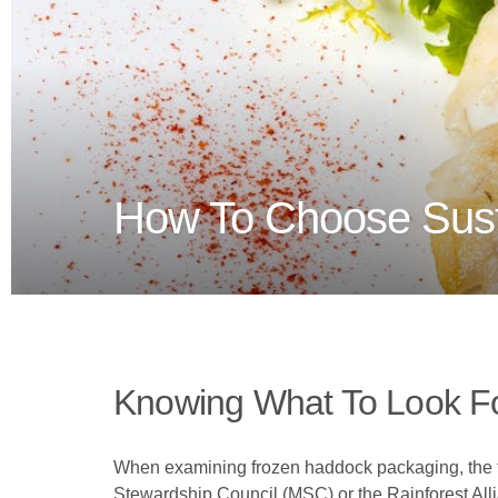
How To Choose Sust
Knowing What To Look F
When examining frozen haddock packaging, the first
Stewardship Council (MSC) or the Rainforest Allia