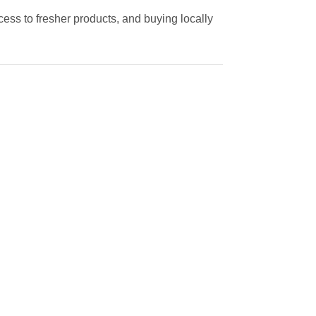
cess to fresher products, and buying locally