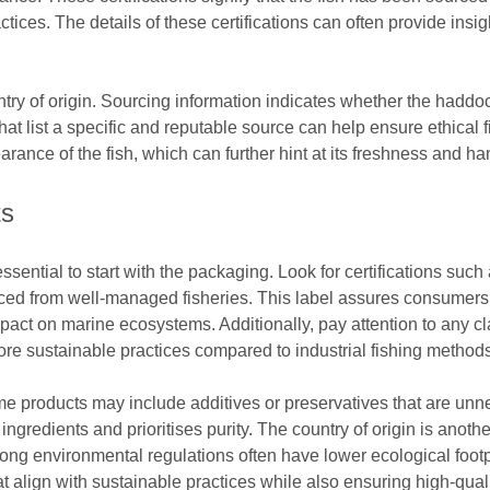
tices. The details of these certifications can often provide insi
untry of origin. Sourcing information indicates whether the hadd
that list a specific and reputable source can help ensure ethica
arance of the fish, which can further hint at its freshness and ha
ts
ssential to start with the packaging. Look for certifications s
rced from well-managed fisheries. This label assures consumers 
act on marine ecosystems. Additionally, pay attention to any c
 more sustainable practices compared to industrial fishing methods
ome products may include additives or preservatives that are un
l ingredients and prioritises purity. The country of origin is anothe
ong environmental regulations often have lower ecological footp
align with sustainable practices while also ensuring high-qual