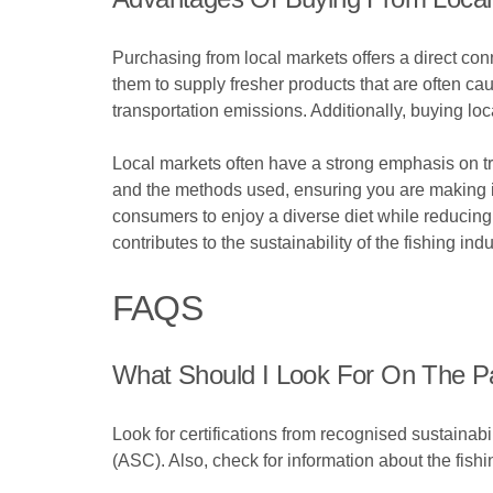
Purchasing from local markets offers a direct con
them to supply fresher products that are often c
transportation emissions. Additionally, buying lo
Local markets often have a strong emphasis on t
and the methods used, ensuring you are making i
consumers to enjoy a diverse diet while reducing 
contributes to the sustainability of the fishing ind
FAQS
What Should I Look For On The Pa
Look for certifications from recognised sustaina
(ASC). Also, check for information about the fish