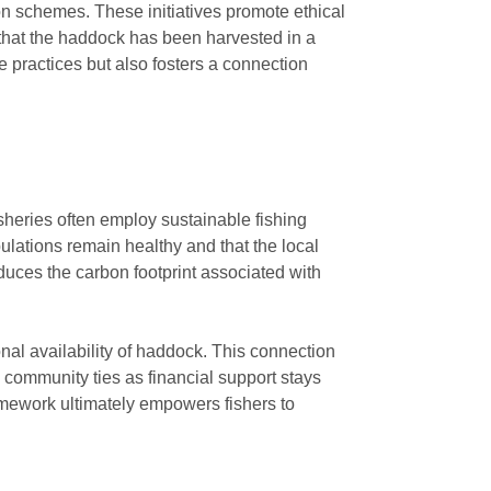
ion schemes. These initiatives promote ethical
 that the haddock has been harvested in a
 practices but also fosters a connection
sheries often employ sustainable fishing
ulations remain healthy and that the local
duces the carbon footprint associated with
nal availability of haddock. This connection
s community ties as financial support stays
ramework ultimately empowers fishers to