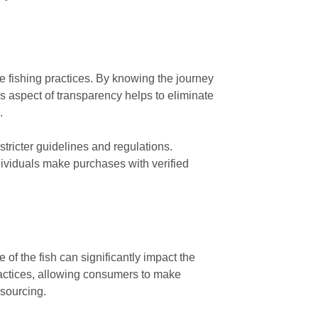
e fishing practices. By knowing the journey
is aspect of transparency helps to eliminate
.
tricter guidelines and regulations.
dividuals make purchases with verified
 of the fish can significantly impact the
ractices, allowing consumers to make
 sourcing.