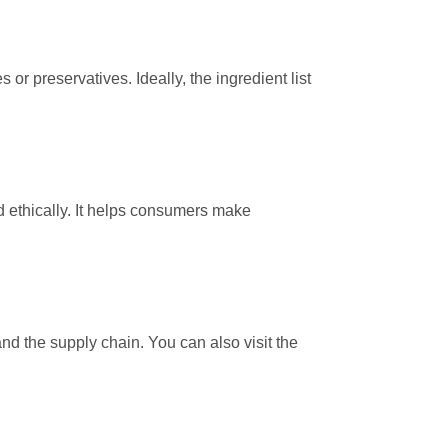
s or preservatives. Ideally, the ingredient list
d ethically. It helps consumers make
d the supply chain. You can also visit the