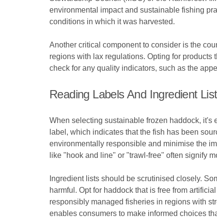
environmental impact and sustainable fishing prac
conditions in which it was harvested.
Another critical component to consider is the co
regions with lax regulations. Opting for products 
check for any quality indicators, such as the appe
Reading Labels And Ingredient Lis
When selecting sustainable frozen haddock, it's e
label, which indicates that the fish has been sou
environmentally responsible and minimise the imp
like "hook and line" or "trawl-free" often signify
Ingredient lists should be scrutinised closely. S
harmful. Opt for haddock that is free from artificia
responsibly managed fisheries in regions with str
enables consumers to make informed choices that 