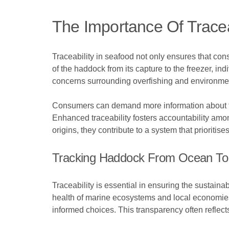
The Importance Of Tracea
Traceability in seafood not only ensures that co
of the haddock from its capture to the freezer, in
concerns surrounding overfishing and environmen
Consumers can demand more information about the 
Enhanced traceability fosters accountability amo
origins, they contribute to a system that prioriti
Tracking Haddock From Ocean To 
Traceability is essential in ensuring the sustaina
health of marine ecosystems and local economies.
informed choices. This transparency often reflec