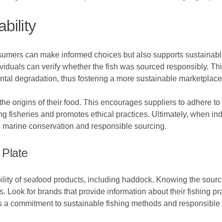
bility
nsumers can make informed choices but also supports sustainabl
dividuals can verify whether the fish was sourced responsibly. Th
tal degradation, thus fostering a more sustainable marketplace
origins of their food. This encourages suppliers to adhere to s
ng fisheries and promotes ethical practices. Ultimately, when in
ses marine conservation and responsible sourcing.
Plate
bility of seafood products, including haddock. Knowing the source
 Look for brands that provide information about their fishing p
ts a commitment to sustainable fishing methods and responsible