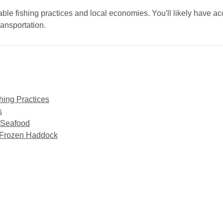
ble fishing practices and local economies. You'll likely have ac
ransportation.
hing Practices
s
e Seafood
o Frozen Haddock