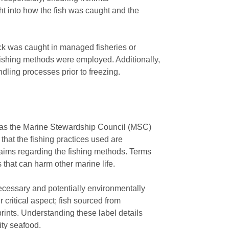
ght into how the fish was caught and the
ock was caught in managed fisheries or
l fishing methods were employed. Additionally,
ndling processes prior to freezing.
uch as the Marine Stewardship Council (MSC)
that the fishing practices used are
laims regarding the fishing methods. Terms
 that can harm other marine life.
necessary and potentially environmentally
r critical aspect; fish sourced from
rints. Understanding these label details
ity seafood.