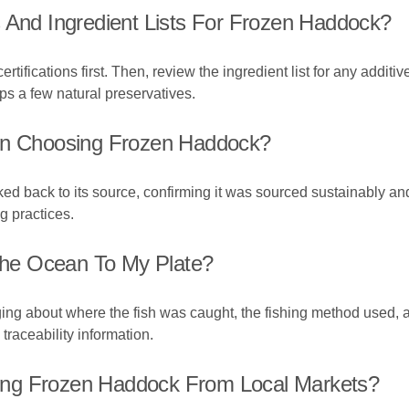
 And Ingredient Lists For Frozen Haddock?
tifications first. Then, review the ingredient list for any additive
ps a few natural preservatives.
hen Choosing Frozen Haddock?
ked back to its source, confirming it was sourced sustainably an
g practices.
he Ocean To My Plate?
ng about where the fish was caught, the fishing method used, an
traceability information.
ing Frozen Haddock From Local Markets?