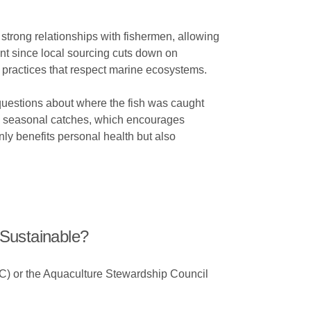
 strong relationships with fishermen, allowing
int since local sourcing cuts down on
g practices that respect marine ecosystems.
questions about where the fish was caught
re seasonal catches, which encourages
nly benefits personal health but also
Sustainable?
SC) or the Aquaculture Stewardship Council