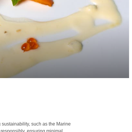
 sustainability, such as the Marine
d responsibly, ensuring minimal