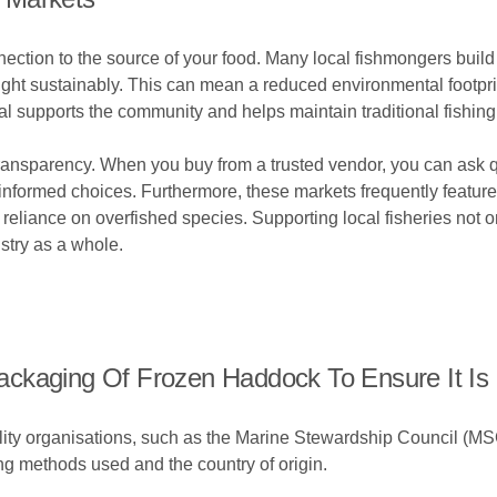
nection to the source of your food. Many local fishmongers build
aught sustainably. This can mean a reduced environmental footpr
cal supports the community and helps maintain traditional fishin
ransparency. When you buy from a trusted vendor, you can ask 
nformed choices. Furthermore, these markets frequently featu
reliance on overfished species. Supporting local fisheries not o
ustry as a whole.
ckaging Of Frozen Haddock To Ensure It Is 
bility organisations, such as the Marine Stewardship Council (M
ing methods used and the country of origin.