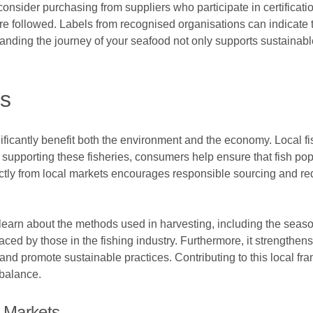
 consider purchasing from suppliers who participate in certificat
are followed. Labels from recognised organisations can indicate
anding the journey of your seafood not only supports sustainable
es
ificantly benefit both the environment and the economy. Local fi
supporting these fisheries, consumers help ensure that fish pop
ectly from local markets encourages responsible sourcing and re
learn about the methods used in harvesting, including the seaso
faced by those in the fishing industry. Furthermore, it strengthen
 and promote sustainable practices. Contributing to this local f
 balance.
 Markets