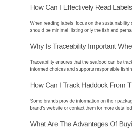
How Can I Effectively Read Labels
When reading labels, focus on the sustainability cer
should be minimal, listing only the fish and perha
Why Is Traceability Important W
Traceability ensures that the seafood can be trac
informed choices and supports responsible fishin
How Can I Track Haddock From T
Some brands provide information on their packagi
brand's website or contact them for more detailed 
What Are The Advantages Of Buy