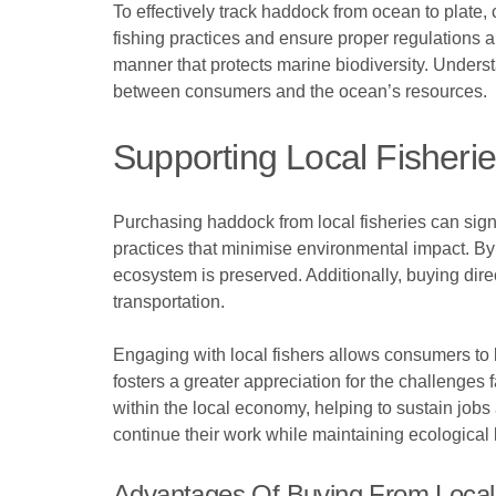
To effectively track haddock from ocean to plate,
fishing practices and ensure proper regulations 
manner that protects marine biodiversity. Underst
between consumers and the ocean’s resources.
Supporting Local Fisheri
Purchasing haddock from local fisheries can sign
practices that minimise environmental impact. By 
ecosystem is preserved. Additionally, buying dir
transportation.
Engaging with local fishers allows consumers to 
fosters a greater appreciation for the challenges 
within the local economy, helping to sustain jobs
continue their work while maintaining ecological
Advantages Of Buying From Local