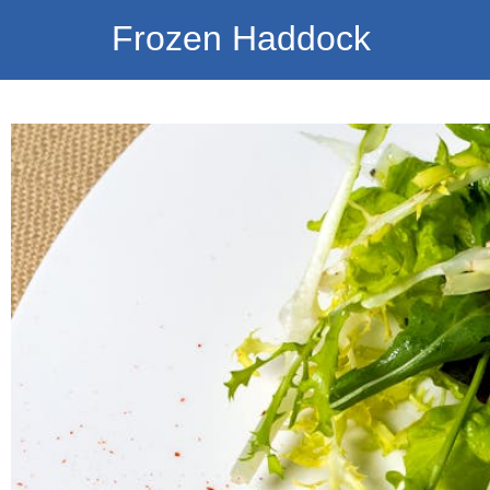
Frozen Haddock