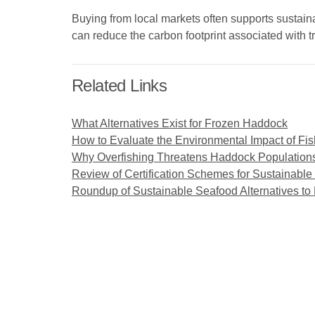
Buying from local markets often supports sustaina
can reduce the carbon footprint associated with t
Related Links
What Alternatives Exist for Frozen Haddock
How to Evaluate the Environmental Impact of Fis
Why Overfishing Threatens Haddock Population
Review of Certification Schemes for Sustainabl
Roundup of Sustainable Seafood Alternatives t