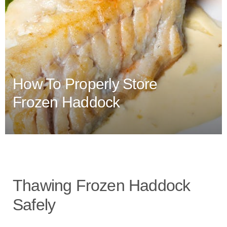
How To Properly Store
Frozen Haddock
Thawing Frozen Haddock
Safely