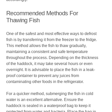
Recommended Methods For
Thawing Fish
One of the safest and most effective ways to defrost
fish is by transferring it from the freezer to the fridge.
This method allows the fish to thaw gradually,
maintaining a consistent and safe temperature
throughout the process. Depending on the thickness
of the haddock, it may take several hours or even
overnight. It is advisable to place the fish in a leak-
proof container to prevent any juices from
contaminating other foods in the refrigerator.
For a quicker method, submerging the fish in cold
water is an excellent alternative. Ensure the
haddock is sealed in a waterproof bag to keep it
protected from water and bacteria. Place the bag in