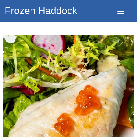
Frozen Haddock