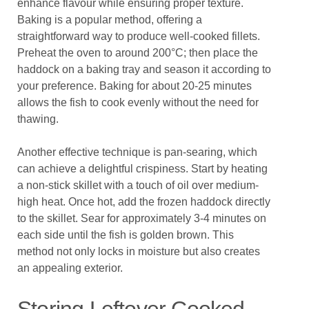
enhance flavour while ensuring proper texture.
Baking is a popular method, offering a
straightforward way to produce well-cooked fillets.
Preheat the oven to around 200°C; then place the
haddock on a baking tray and season it according to
your preference. Baking for about 20-25 minutes
allows the fish to cook evenly without the need for
thawing.
Another effective technique is pan-searing, which
can achieve a delightful crispiness. Start by heating
a non-stick skillet with a touch of oil over medium-
high heat. Once hot, add the frozen haddock directly
to the skillet. Sear for approximately 3-4 minutes on
each side until the fish is golden brown. This
method not only locks in moisture but also creates
an appealing exterior.