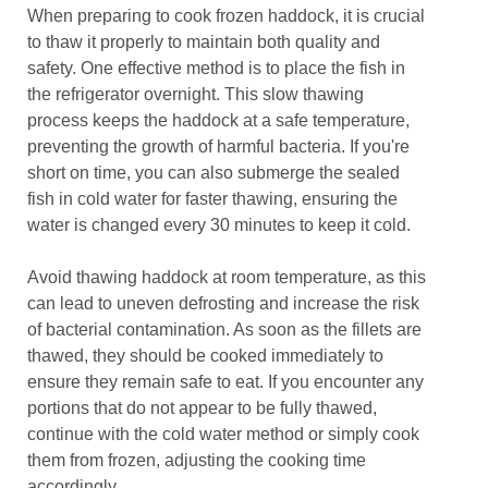
When preparing to cook frozen haddock, it is crucial
to thaw it properly to maintain both quality and
safety. One effective method is to place the fish in
the refrigerator overnight. This slow thawing
process keeps the haddock at a safe temperature,
preventing the growth of harmful bacteria. If you're
short on time, you can also submerge the sealed
fish in cold water for faster thawing, ensuring the
water is changed every 30 minutes to keep it cold.
Avoid thawing haddock at room temperature, as this
can lead to uneven defrosting and increase the risk
of bacterial contamination. As soon as the fillets are
thawed, they should be cooked immediately to
ensure they remain safe to eat. If you encounter any
portions that do not appear to be fully thawed,
continue with the cold water method or simply cook
them from frozen, adjusting the cooking time
accordingly.