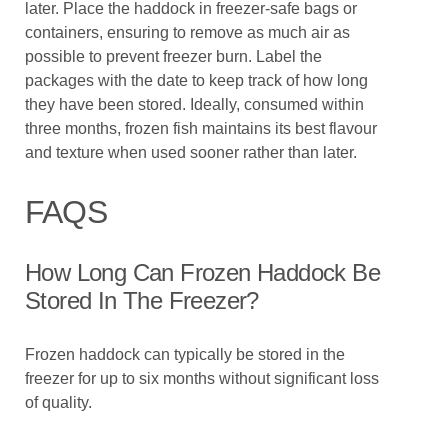
later. Place the haddock in freezer-safe bags or
containers, ensuring to remove as much air as
possible to prevent freezer burn. Label the
packages with the date to keep track of how long
they have been stored. Ideally, consumed within
three months, frozen fish maintains its best flavour
and texture when used sooner rather than later.
FAQS
How Long Can Frozen Haddock Be
Stored In The Freezer?
Frozen haddock can typically be stored in the
freezer for up to six months without significant loss
of quality.