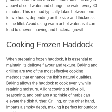
a bowl of cold water and change the water every 30
minutes. This method typically takes between one
to two hours, depending on the size and thickness
of the fillet. Avoid using warm or hot water as it can
lead to uneven thawing and bacterial growth.
Cooking Frozen Haddock
When preparing frozen haddock, it is essential to
maintain its delicate flavour and texture. Baking and
grilling are two of the most effective cooking
methods that enhance the fish's natural qualities.
Baking allows the haddock to cook evenly while
retaining moisture. A light coating of olive oil,
seasoning, and perhaps a sprinkle of herbs can
elevate the dish further. Grilling, on the other hand,
imparts a smoky depth, making it perfect for outdoor