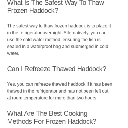
What Is The Safest Way To Thaw
Frozen Haddock?
The safest way to thaw frozen haddock is to place it
in the refrigerator overnight. Alternatively, you can
use the cold water method, ensuring the fish is
sealed in a waterproof bag and submerged in cold
water.
Can I Refreeze Thawed Haddock?
Yes, you can refreeze thawed haddock if it has been
thawed in the refrigerator and has not been left out
at room temperature for more than two hours.
What Are The Best Cooking
Methods For Frozen Haddock?