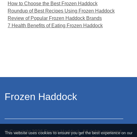
How to Choose the Best Frozen Haddock
Roundup of Best Recipes Using Frozen Haddock
Review of Popular Frozen Haddock Brands
7 Health Benefits of Eating Frozen Haddock
Frozen Haddock
© Copyright
2026
Frozen Haddock. All rights reserved.
This website uses cookies to ensure you get the best experience on our