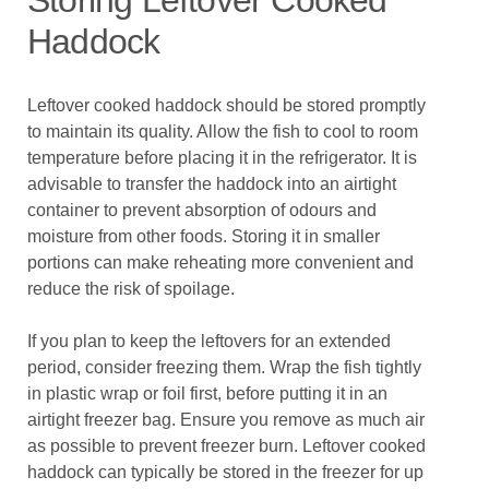
Storing Leftover Cooked
Haddock
Leftover cooked haddock should be stored promptly
to maintain its quality. Allow the fish to cool to room
temperature before placing it in the refrigerator. It is
advisable to transfer the haddock into an airtight
container to prevent absorption of odours and
moisture from other foods. Storing it in smaller
portions can make reheating more convenient and
reduce the risk of spoilage.
If you plan to keep the leftovers for an extended
period, consider freezing them. Wrap the fish tightly
in plastic wrap or foil first, before putting it in an
airtight freezer bag. Ensure you remove as much air
as possible to prevent freezer burn. Leftover cooked
haddock can typically be stored in the freezer for up