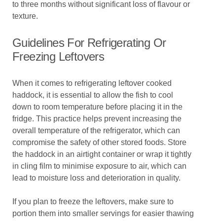
to three months without significant loss of flavour or
texture.
Guidelines For Refrigerating Or
Freezing Leftovers
When it comes to refrigerating leftover cooked
haddock, it is essential to allow the fish to cool
down to room temperature before placing it in the
fridge. This practice helps prevent increasing the
overall temperature of the refrigerator, which can
compromise the safety of other stored foods. Store
the haddock in an airtight container or wrap it tightly
in cling film to minimise exposure to air, which can
lead to moisture loss and deterioration in quality.
If you plan to freeze the leftovers, make sure to
portion them into smaller servings for easier thawing