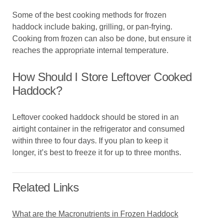
Some of the best cooking methods for frozen
haddock include baking, grilling, or pan-frying.
Cooking from frozen can also be done, but ensure it
reaches the appropriate internal temperature.
How Should I Store Leftover Cooked
Haddock?
Leftover cooked haddock should be stored in an
airtight container in the refrigerator and consumed
within three to four days. If you plan to keep it
longer, it’s best to freeze it for up to three months.
Related Links
What are the Macronutrients in Frozen Haddock