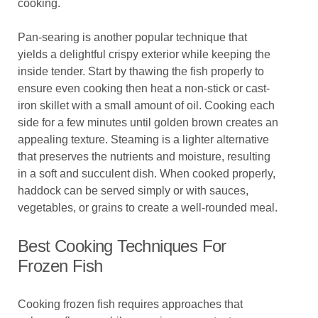
cooking.
Pan-searing is another popular technique that
yields a delightful crispy exterior while keeping the
inside tender. Start by thawing the fish properly to
ensure even cooking then heat a non-stick or cast-
iron skillet with a small amount of oil. Cooking each
side for a few minutes until golden brown creates an
appealing texture. Steaming is a lighter alternative
that preserves the nutrients and moisture, resulting
in a soft and succulent dish. When cooked properly,
haddock can be served simply or with sauces,
vegetables, or grains to create a well-rounded meal.
Best Cooking Techniques For
Frozen Fish
Cooking frozen fish requires approaches that