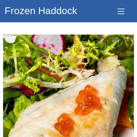
Frozen Haddock