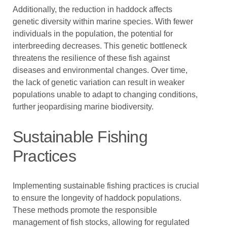
Additionally, the reduction in haddock affects
genetic diversity within marine species. With fewer
individuals in the population, the potential for
interbreeding decreases. This genetic bottleneck
threatens the resilience of these fish against
diseases and environmental changes. Over time,
the lack of genetic variation can result in weaker
populations unable to adapt to changing conditions,
further jeopardising marine biodiversity.
Sustainable Fishing
Practices
Implementing sustainable fishing practices is crucial
to ensure the longevity of haddock populations.
These methods promote the responsible
management of fish stocks, allowing for regulated