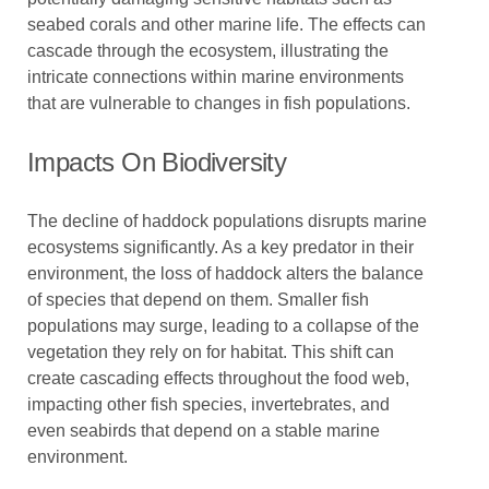
seabed corals and other marine life. The effects can
cascade through the ecosystem, illustrating the
intricate connections within marine environments
that are vulnerable to changes in fish populations.
Impacts On Biodiversity
The decline of haddock populations disrupts marine
ecosystems significantly. As a key predator in their
environment, the loss of haddock alters the balance
of species that depend on them. Smaller fish
populations may surge, leading to a collapse of the
vegetation they rely on for habitat. This shift can
create cascading effects throughout the food web,
impacting other fish species, invertebrates, and
even seabirds that depend on a stable marine
environment.