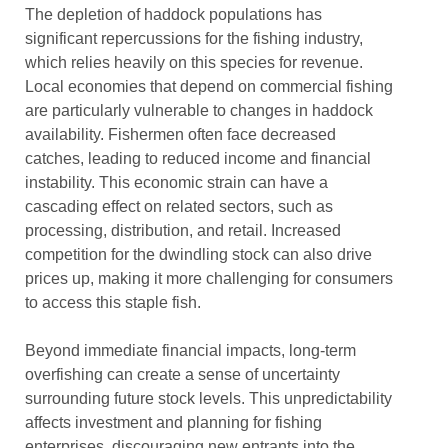
The depletion of haddock populations has
significant repercussions for the fishing industry,
which relies heavily on this species for revenue.
Local economies that depend on commercial fishing
are particularly vulnerable to changes in haddock
availability. Fishermen often face decreased
catches, leading to reduced income and financial
instability. This economic strain can have a
cascading effect on related sectors, such as
processing, distribution, and retail. Increased
competition for the dwindling stock can also drive
prices up, making it more challenging for consumers
to access this staple fish.
Beyond immediate financial impacts, long-term
overfishing can create a sense of uncertainty
surrounding future stock levels. This unpredictability
affects investment and planning for fishing
enterprises, discouraging new entrants into the