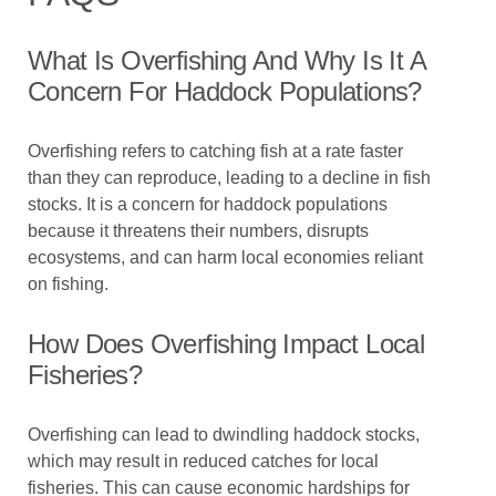
What Is Overfishing And Why Is It A
Concern For Haddock Populations?
Overfishing refers to catching fish at a rate faster
than they can reproduce, leading to a decline in fish
stocks. It is a concern for haddock populations
because it threatens their numbers, disrupts
ecosystems, and can harm local economies reliant
on fishing.
How Does Overfishing Impact Local
Fisheries?
Overfishing can lead to dwindling haddock stocks,
which may result in reduced catches for local
fisheries. This can cause economic hardships for