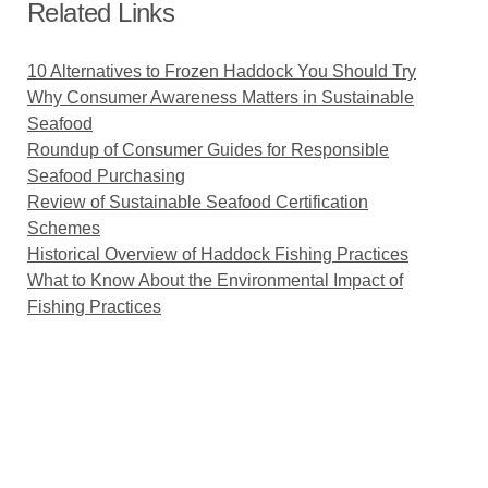
Related Links
10 Alternatives to Frozen Haddock You Should Try
Why Consumer Awareness Matters in Sustainable
Seafood
Roundup of Consumer Guides for Responsible
Seafood Purchasing
Review of Sustainable Seafood Certification
Schemes
Historical Overview of Haddock Fishing Practices
What to Know About the Environmental Impact of
Fishing Practices