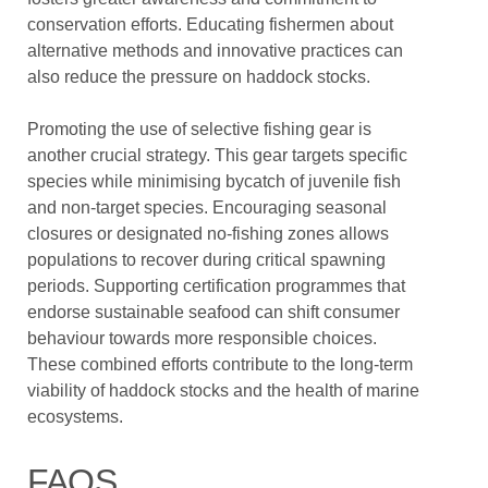
conservation efforts. Educating fishermen about
alternative methods and innovative practices can
also reduce the pressure on haddock stocks.
Promoting the use of selective fishing gear is
another crucial strategy. This gear targets specific
species while minimising bycatch of juvenile fish
and non-target species. Encouraging seasonal
closures or designated no-fishing zones allows
populations to recover during critical spawning
periods. Supporting certification programmes that
endorse sustainable seafood can shift consumer
behaviour towards more responsible choices.
These combined efforts contribute to the long-term
viability of haddock stocks and the health of marine
ecosystems.
FAQS