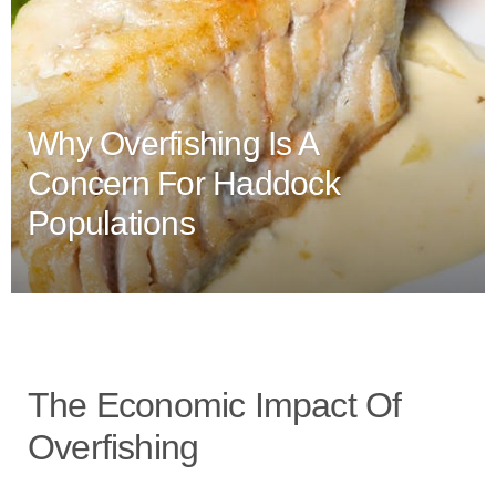
Why Overfishing Is A
Concern For Haddock
Populations
The Economic Impact Of
Overfishing