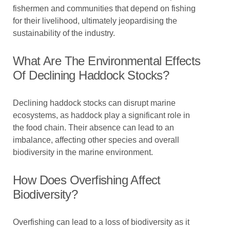
fishermen and communities that depend on fishing
for their livelihood, ultimately jeopardising the
sustainability of the industry.
What Are The Environmental Effects
Of Declining Haddock Stocks?
Declining haddock stocks can disrupt marine
ecosystems, as haddock play a significant role in
the food chain. Their absence can lead to an
imbalance, affecting other species and overall
biodiversity in the marine environment.
How Does Overfishing Affect
Biodiversity?
Overfishing can lead to a loss of biodiversity as it