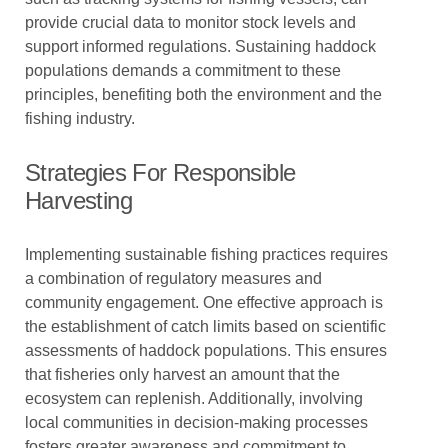
provide crucial data to monitor stock levels and
support informed regulations. Sustaining haddock
populations demands a commitment to these
principles, benefiting both the environment and the
fishing industry.
Strategies For Responsible
Harvesting
Implementing sustainable fishing practices requires
a combination of regulatory measures and
community engagement. One effective approach is
the establishment of catch limits based on scientific
assessments of haddock populations. This ensures
that fisheries only harvest an amount that the
ecosystem can replenish. Additionally, involving
local communities in decision-making processes
fosters greater awareness and commitment to