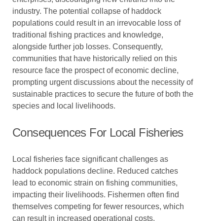
industry. The potential collapse of haddock
populations could result in an irrevocable loss of
traditional fishing practices and knowledge,
alongside further job losses. Consequently,
communities that have historically relied on this
resource face the prospect of economic decline,
prompting urgent discussions about the necessity of
sustainable practices to secure the future of both the
species and local livelihoods.
Consequences For Local Fisheries
Local fisheries face significant challenges as
haddock populations decline. Reduced catches
lead to economic strain on fishing communities,
impacting their livelihoods. Fishermen often find
themselves competing for fewer resources, which
can result in increased operational costs.