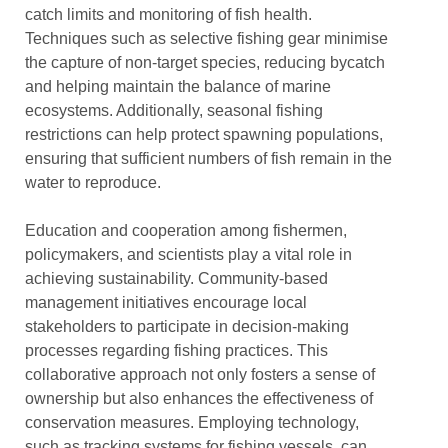
catch limits and monitoring of fish health.
Techniques such as selective fishing gear minimise
the capture of non-target species, reducing bycatch
and helping maintain the balance of marine
ecosystems. Additionally, seasonal fishing
restrictions can help protect spawning populations,
ensuring that sufficient numbers of fish remain in the
water to reproduce.
Education and cooperation among fishermen,
policymakers, and scientists play a vital role in
achieving sustainability. Community-based
management initiatives encourage local
stakeholders to participate in decision-making
processes regarding fishing practices. This
collaborative approach not only fosters a sense of
ownership but also enhances the effectiveness of
conservation measures. Employing technology,
such as tracking systems for fishing vessels, can