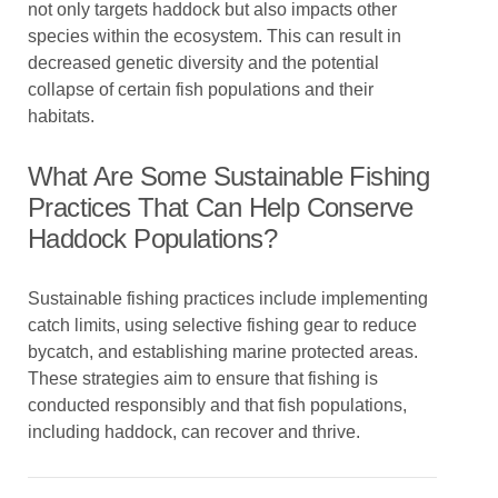
not only targets haddock but also impacts other
species within the ecosystem. This can result in
decreased genetic diversity and the potential
collapse of certain fish populations and their
habitats.
What Are Some Sustainable Fishing
Practices That Can Help Conserve
Haddock Populations?
Sustainable fishing practices include implementing
catch limits, using selective fishing gear to reduce
bycatch, and establishing marine protected areas.
These strategies aim to ensure that fishing is
conducted responsibly and that fish populations,
including haddock, can recover and thrive.