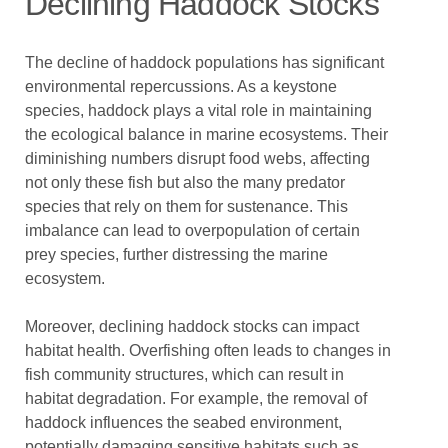
Declining Haddock Stocks
The decline of haddock populations has significant
environmental repercussions. As a keystone
species, haddock plays a vital role in maintaining
the ecological balance in marine ecosystems. Their
diminishing numbers disrupt food webs, affecting
not only these fish but also the many predator
species that rely on them for sustenance. This
imbalance can lead to overpopulation of certain
prey species, further distressing the marine
ecosystem.
Moreover, declining haddock stocks can impact
habitat health. Overfishing often leads to changes in
fish community structures, which can result in
habitat degradation. For example, the removal of
haddock influences the seabed environment,
potentially damaging sensitive habitats such as