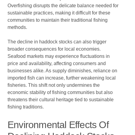
Overfishing disrupts the delicate balance needed for
sustainable practices, making it difficult for these
communities to maintain their traditional fishing
methods.
The decline in haddock stocks can also trigger
broader consequences for local economies.
Seafood markets may experience fluctuations in
price and availability, affecting consumers and
businesses alike. As supply diminishes, reliance on
imported fish can increase, further weakening local
fisheries. This shift not only undermines the
economic stability of fishing communities but also
threatens their cultural heritage tied to sustainable
fishing traditions.
Environmental Effects Of