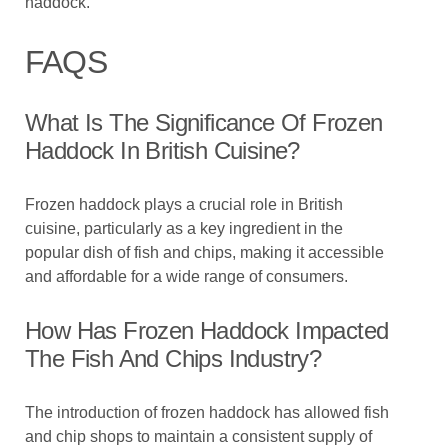
haddock.
FAQS
What Is The Significance Of Frozen
Haddock In British Cuisine?
Frozen haddock plays a crucial role in British
cuisine, particularly as a key ingredient in the
popular dish of fish and chips, making it accessible
and affordable for a wide range of consumers.
How Has Frozen Haddock Impacted
The Fish And Chips Industry?
The introduction of frozen haddock has allowed fish
and chip shops to maintain a consistent supply of