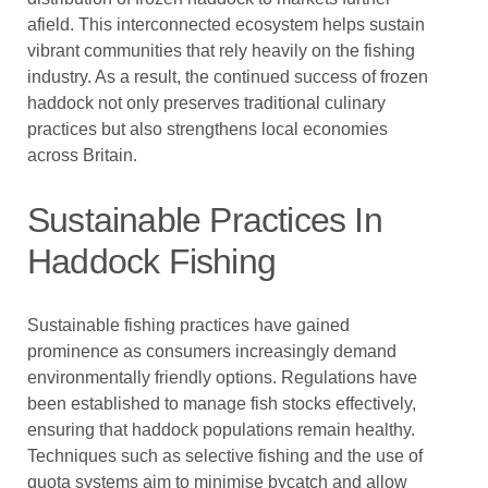
afield. This interconnected ecosystem helps sustain
vibrant communities that rely heavily on the fishing
industry. As a result, the continued success of frozen
haddock not only preserves traditional culinary
practices but also strengthens local economies
across Britain.
Sustainable Practices In
Haddock Fishing
Sustainable fishing practices have gained
prominence as consumers increasingly demand
environmentally friendly options. Regulations have
been established to manage fish stocks effectively,
ensuring that haddock populations remain healthy.
Techniques such as selective fishing and the use of
quota systems aim to minimise bycatch and allow