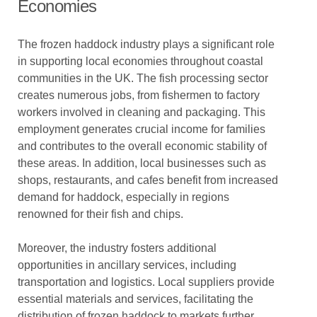
Economies
The frozen haddock industry plays a significant role
in supporting local economies throughout coastal
communities in the UK. The fish processing sector
creates numerous jobs, from fishermen to factory
workers involved in cleaning and packaging. This
employment generates crucial income for families
and contributes to the overall economic stability of
these areas. In addition, local businesses such as
shops, restaurants, and cafes benefit from increased
demand for haddock, especially in regions
renowned for their fish and chips.
Moreover, the industry fosters additional
opportunities in ancillary services, including
transportation and logistics. Local suppliers provide
essential materials and services, facilitating the
distribution of frozen haddock to markets further