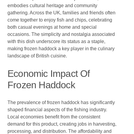
embodies cultural heritage and community
gathering. Across the UK, families and friends often
come together to enjoy fish and chips, celebrating
both casual evenings at home and special
occasions. The simplicity and nostalgia associated
with this dish underscore its status as a staple,
making frozen haddock a key player in the culinary
landscape of British cuisine.
Economic Impact Of
Frozen Haddock
The prevalence of frozen haddock has significantly
shaped financial aspects of the fishing industry.
Local economies benefit from the consistent
demand for this product, creating jobs in harvesting,
processing, and distribution. The affordability and