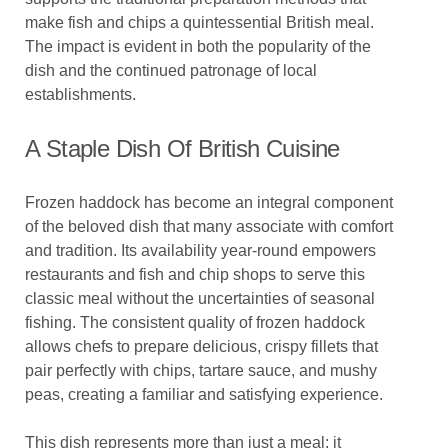
make fish and chips a quintessential British meal.
The impact is evident in both the popularity of the
dish and the continued patronage of local
establishments.
A Staple Dish Of British Cuisine
Frozen haddock has become an integral component
of the beloved dish that many associate with comfort
and tradition. Its availability year-round empowers
restaurants and fish and chip shops to serve this
classic meal without the uncertainties of seasonal
fishing. The consistent quality of frozen haddock
allows chefs to prepare delicious, crispy fillets that
pair perfectly with chips, tartare sauce, and mushy
peas, creating a familiar and satisfying experience.
This dish represents more than just a meal; it