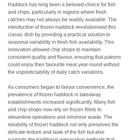
Haddock has long been a beloved choice for fish
and chips, particularly in regions where fresh
catches may not always be readily available. The
introduction of frozen haddock revolutionised this
classic dish by providing a practical solution to
seasonal variability in fresh fish availability. This
innovation allowed chip shops to maintain
consistent quality and flavour, ensuring that patrons
could enjoy their favourite meal year-round without
the unpredictability of daily catch variations.
As consumers began to favour convenience, the
prevalence of frozen haddock in takeaway
establishments increased significantly. Many fish
and chip shops now rely on frozen fillets to
streamline operations and minimise waste. The
reliability of frozen haddock not only preserves the
delicate texture and taste of the fish but also
supports the traditional preparation methods that