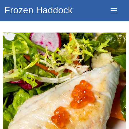
Frozen Haddock