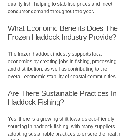
quality fish, helping to stabilise prices and meet
consumer demand throughout the year.
What Economic Benefits Does The
Frozen Haddock Industry Provide?
The frozen haddock industry supports local
economies by creating jobs in fishing, processing,
and distribution, as well as contributing to the
overall economic stability of coastal communities.
Are There Sustainable Practices In
Haddock Fishing?
Yes, there is a growing shift towards eco-friendly
sourcing in haddock fishing, with many suppliers
adopting sustainable practices to ensure the health