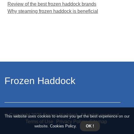
Review of the best frozen haddock brands
Why steaming frozen haddock is beneficial
Frozen Haddock
© Copyright
2026
Frozen Haddock. All rights reserved.
This website uses cookies to ensure you get the best experience on our
Terms of Use
Privacy Policy
Sitemap
website.
Cookies Policy
.
OK !