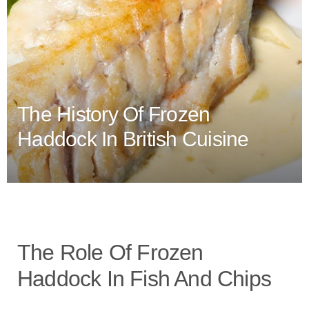
The History Of Frozen
Haddock In British Cuisine
The Role Of Frozen
Haddock In Fish And Chips