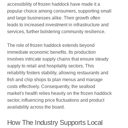
accessibility of frozen haddock have made it a
popular choice among consumers, supporting small
and large businesses alike. Their growth often
leads to increased investment in infrastructure and
services, further bolstering community resilience.
The role of frozen haddock extends beyond
immediate economic benefits. Its production
involves intricate supply chains that ensure steady
supply to retail and hospitality sectors. This
reliability fosters stability, allowing restaurants and
fish and chip shops to plan menus and manage
costs effectively. Consequently, the seafood
market's health relies heavily on the frozen haddock
sector, influencing price fluctuations and product
availability across the board.
How The Industry Supports Local