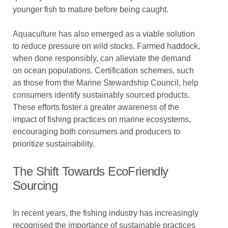
younger fish to mature before being caught.
Aquaculture has also emerged as a viable solution
to reduce pressure on wild stocks. Farmed haddock,
when done responsibly, can alleviate the demand
on ocean populations. Certification schemes, such
as those from the Marine Stewardship Council, help
consumers identify sustainably sourced products.
These efforts foster a greater awareness of the
impact of fishing practices on marine ecosystems,
encouraging both consumers and producers to
prioritize sustainability.
The Shift Towards EcoFriendly
Sourcing
In recent years, the fishing industry has increasingly
recognised the importance of sustainable practices