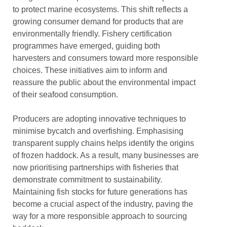
to protect marine ecosystems. This shift reflects a
growing consumer demand for products that are
environmentally friendly. Fishery certification
programmes have emerged, guiding both
harvesters and consumers toward more responsible
choices. These initiatives aim to inform and
reassure the public about the environmental impact
of their seafood consumption.
Producers are adopting innovative techniques to
minimise bycatch and overfishing. Emphasising
transparent supply chains helps identify the origins
of frozen haddock. As a result, many businesses are
now prioritising partnerships with fisheries that
demonstrate commitment to sustainability.
Maintaining fish stocks for future generations has
become a crucial aspect of the industry, paving the
way for a more responsible approach to sourcing