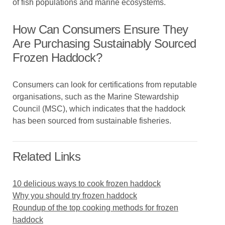
of fish populations and marine ecosystems.
How Can Consumers Ensure They
Are Purchasing Sustainably Sourced
Frozen Haddock?
Consumers can look for certifications from reputable
organisations, such as the Marine Stewardship
Council (MSC), which indicates that the haddock
has been sourced from sustainable fisheries.
Related Links
10 delicious ways to cook frozen haddock
Why you should try frozen haddock
Roundup of the top cooking methods for frozen
haddock