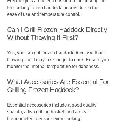
Electric grills are often considered the best option
for cooking frozen haddock indoors due to their
ease of use and temperature control.
Can I Grill Frozen Haddock Directly
Without Thawing It First?
Yes, you can grill frozen haddock directly without
thawing, but it may take longer to cook. Ensure you
monitor the internal temperature for doneness.
What Accessories Are Essential For
Grilling Frozen Haddock?
Essential accessories include a good quality
spatula, a fish grilling basket, and a meat
thermometer to ensure even cooking.