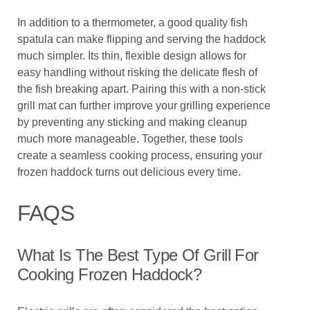
In addition to a thermometer, a good quality fish
spatula can make flipping and serving the haddock
much simpler. Its thin, flexible design allows for
easy handling without risking the delicate flesh of
the fish breaking apart. Pairing this with a non-stick
grill mat can further improve your grilling experience
by preventing any sticking and making cleanup
much more manageable. Together, these tools
create a seamless cooking process, ensuring your
frozen haddock turns out delicious every time.
FAQS
What Is The Best Type Of Grill For
Cooking Frozen Haddock?