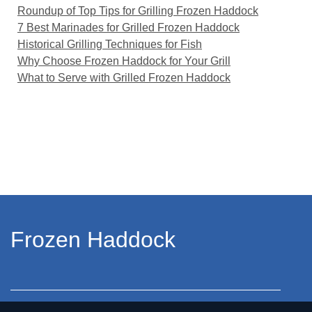
Roundup of Top Tips for Grilling Frozen Haddock
7 Best Marinades for Grilled Frozen Haddock
Historical Grilling Techniques for Fish
Why Choose Frozen Haddock for Your Grill
What to Serve with Grilled Frozen Haddock
Frozen Haddock