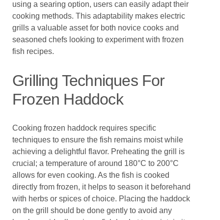
using a searing option, users can easily adapt their
cooking methods. This adaptability makes electric
grills a valuable asset for both novice cooks and
seasoned chefs looking to experiment with frozen
fish recipes.
Grilling Techniques For
Frozen Haddock
Cooking frozen haddock requires specific
techniques to ensure the fish remains moist while
achieving a delightful flavor. Preheating the grill is
crucial; a temperature of around 180°C to 200°C
allows for even cooking. As the fish is cooked
directly from frozen, it helps to season it beforehand
with herbs or spices of choice. Placing the haddock
on the grill should be done gently to avoid any