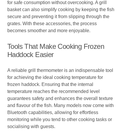
for safe consumption without overcooking. A grill
basket can also simplify cooking by keeping the fish
secure and preventing it from slipping through the
grates. With these accessories, the process
becomes smoother and more enjoyable.
Tools That Make Cooking Frozen
Haddock Easier
A reliable grill thermometer is an indispensable tool
for achieving the ideal cooking temperature for
frozen haddock. Ensuring that the internal
temperature reaches the recommended level
guarantees safety and enhances the overall texture
and flavour of the fish. Many models now come with
Bluetooth capabilities, allowing for effortless
monitoring while you tend to other cooking tasks or
socialising with guests.