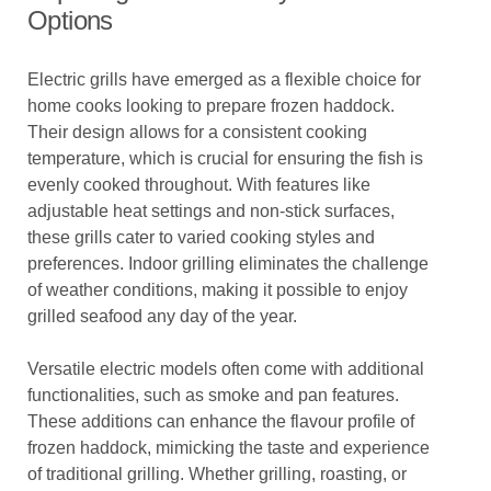
Options
Electric grills have emerged as a flexible choice for
home cooks looking to prepare frozen haddock.
Their design allows for a consistent cooking
temperature, which is crucial for ensuring the fish is
evenly cooked throughout. With features like
adjustable heat settings and non-stick surfaces,
these grills cater to varied cooking styles and
preferences. Indoor grilling eliminates the challenge
of weather conditions, making it possible to enjoy
grilled seafood any day of the year.
Versatile electric models often come with additional
functionalities, such as smoke and pan features.
These additions can enhance the flavour profile of
frozen haddock, mimicking the taste and experience
of traditional grilling. Whether grilling, roasting, or