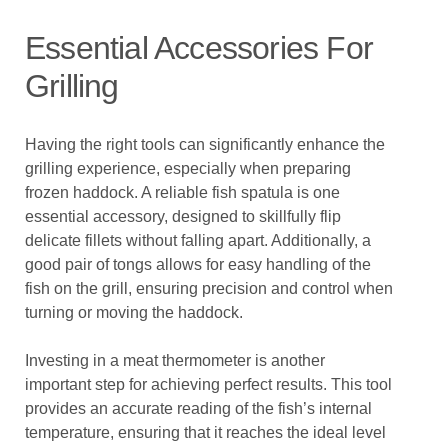
Essential Accessories For
Grilling
Having the right tools can significantly enhance the
grilling experience, especially when preparing
frozen haddock. A reliable fish spatula is one
essential accessory, designed to skillfully flip
delicate fillets without falling apart. Additionally, a
good pair of tongs allows for easy handling of the
fish on the grill, ensuring precision and control when
turning or moving the haddock.
Investing in a meat thermometer is another
important step for achieving perfect results. This tool
provides an accurate reading of the fish’s internal
temperature, ensuring that it reaches the ideal level