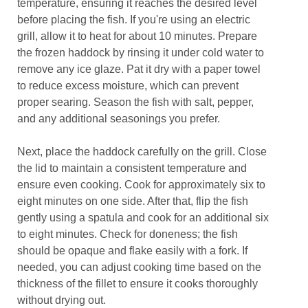
temperature, ensuring it reaches the desired level
before placing the fish. If you're using an electric
grill, allow it to heat for about 10 minutes. Prepare
the frozen haddock by rinsing it under cold water to
remove any ice glaze. Pat it dry with a paper towel
to reduce excess moisture, which can prevent
proper searing. Season the fish with salt, pepper,
and any additional seasonings you prefer.
Next, place the haddock carefully on the grill. Close
the lid to maintain a consistent temperature and
ensure even cooking. Cook for approximately six to
eight minutes on one side. After that, flip the fish
gently using a spatula and cook for an additional six
to eight minutes. Check for doneness; the fish
should be opaque and flake easily with a fork. If
needed, you can adjust cooking time based on the
thickness of the fillet to ensure it cooks thoroughly
without drying out.