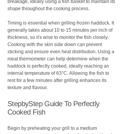
breakage, ideally using a fish basket to maintain its
shape throughout the cooking process.
Timing is essential when grilling frozen haddock. It
generally takes about 10 to 15 minutes per inch of
thickness, so it's wise to monitor the fish closely.
Cooking with the skin side down can prevent
sticking and ensure even heat distribution. Using a
meat thermometer can help determine when the
haddock is perfectly cooked, ideally reaching an
internal temperature of 63°C. Allowing the fish to
rest for a few minutes after grilling enhances its
texture and flavour.
StepbyStep Guide To Perfectly
Cooked Fish
Begin by preheating your grill to a medium