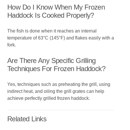
How Do I Know When My Frozen
Haddock Is Cooked Properly?
The fish is done when it reaches an internal
temperature of 63°C (145°F) and flakes easily with a
fork.
Are There Any Specific Grilling
Techniques For Frozen Haddock?
Yes, techniques such as preheating the grill, using
indirect heat, and oiling the grill grates can help
achieve perfectly grilled frozen haddock.
Related Links