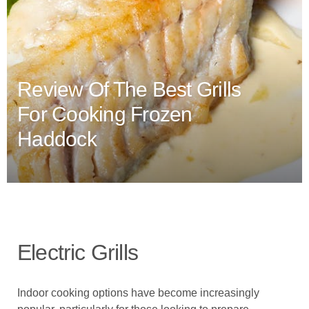
Review Of The Best Grills
For Cooking Frozen
Haddock
Electric Grills
Indoor cooking options have become increasingly