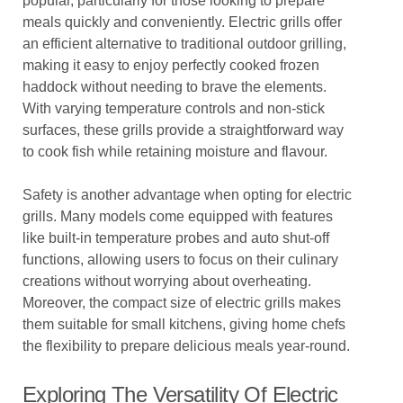
popular, particularly for those looking to prepare
meals quickly and conveniently. Electric grills offer
an efficient alternative to traditional outdoor grilling,
making it easy to enjoy perfectly cooked frozen
haddock without needing to brave the elements.
With varying temperature controls and non-stick
surfaces, these grills provide a straightforward way
to cook fish while retaining moisture and flavour.
Safety is another advantage when opting for electric
grills. Many models come equipped with features
like built-in temperature probes and auto shut-off
functions, allowing users to focus on their culinary
creations without worrying about overheating.
Moreover, the compact size of electric grills makes
them suitable for small kitchens, giving home chefs
the flexibility to prepare delicious meals year-round.
Exploring The Versatility Of Electric