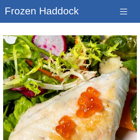
Frozen Haddock