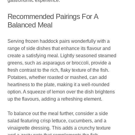
gastronomic experience.
Recommended Pairings For A
Balanced Meal
Serving frozen haddock pairs wonderfully with a
range of side dishes that enhance its flavour and
create a satisfying meal. Lightly seasoned steamed
greens, such as asparagus or broccoli, provide a
fresh contrast to the rich, flaky texture of the fish.
Potatoes, whether roasted or mashed, can add
heartiness to the plate, making it a well-rounded
option. A squeeze of lemon over the dish brightens
up the flavours, adding a refreshing element.
To balance out the meal further, consider a side
salad featuring crisp lettuce, cucumbers, and a
vinaigrette dressing. This adds a crunchy texture