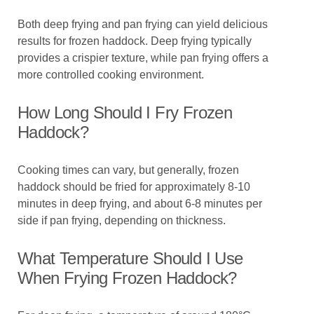
Both deep frying and pan frying can yield delicious
results for frozen haddock. Deep frying typically
provides a crispier texture, while pan frying offers a
more controlled cooking environment.
How Long Should I Fry Frozen
Haddock?
Cooking times can vary, but generally, frozen
haddock should be fried for approximately 8-10
minutes in deep frying, and about 6-8 minutes per
side if pan frying, depending on thickness.
What Temperature Should I Use
When Frying Frozen Haddock?