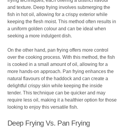
frying techniques, each offering a distinct flavour
and texture. Deep frying involves submerging the
fish in hot oil, allowing for a crispy exterior while
keeping the flesh moist. This method often results in
a uniform golden colour and can be ideal when
seeking a more indulgent dish.
On the other hand, pan frying offers more control
over the cooking process. With this method, the fish
is cooked in a small amount of oil, allowing for a
more hands-on approach. Pan frying enhances the
natural flavours of the haddock and can create a
delightful crispy skin while keeping the inside
tender. This technique can be quicker and may
require less oil, making it a healthier option for those
looking to enjoy this versatile fish.
Deep Frying Vs. Pan Frying