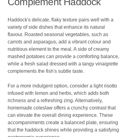
Complement Haddock
Haddock's delicate, flaky texture pairs well with a
variety of side dishes that enhance its natural
flavour. Roasted seasonal vegetables, such as
carrots and asparagus, add a vibrant colour and
nutritious element to the meal. A side of creamy
mashed potatoes can provide a comforting balance,
while a fresh salad dressed with a tangy vinaigrette
complements the fish's subtle taste.
For a more indulgent option, consider a light risotto
infused with lemon and herbs, which adds both
richness and a refreshing zing. Alternatively,
homemade coleslaw offers a crunchy contrast that
can elevate the overall dining experience. These
accompaniments create a balanced plate, ensuring
that the haddock shines while providing a satisfying