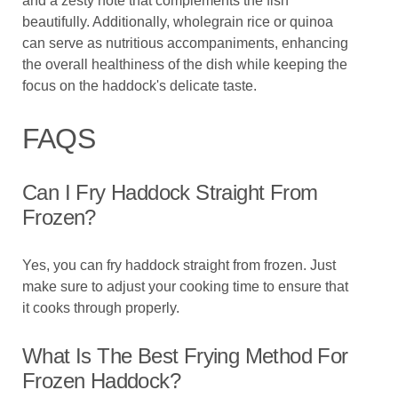
and a zesty note that complements the fish
beautifully. Additionally, wholegrain rice or quinoa
can serve as nutritious accompaniments, enhancing
the overall healthiness of the dish while keeping the
focus on the haddock's delicate taste.
FAQS
Can I Fry Haddock Straight From
Frozen?
Yes, you can fry haddock straight from frozen. Just
make sure to adjust your cooking time to ensure that
it cooks through properly.
What Is The Best Frying Method For
Frozen Haddock?