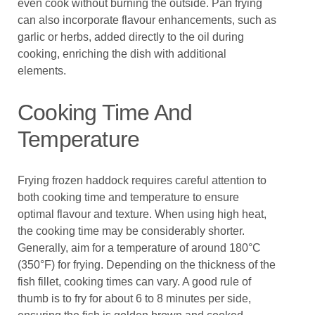
even cook without burning the outside. Pan frying
can also incorporate flavour enhancements, such as
garlic or herbs, added directly to the oil during
cooking, enriching the dish with additional
elements.
Cooking Time And
Temperature
Frying frozen haddock requires careful attention to
both cooking time and temperature to ensure
optimal flavour and texture. When using high heat,
the cooking time may be considerably shorter.
Generally, aim for a temperature of around 180°C
(350°F) for frying. Depending on the thickness of the
fish fillet, cooking times can vary. A good rule of
thumb is to fry for about 6 to 8 minutes per side,