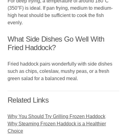
For deep frying, a temperature of around 180°C
(350°F) is ideal. If pan frying, medium to medium-
high heat should be sufficient to cook the fish
evenly.
What Side Dishes Go Well With
Fried Haddock?
Fried haddock pairs wonderfully with side dishes
such as chips, coleslaw, mushy peas, or a fresh
green salad for a balanced meal.
Related Links
Why You Should Try Grilling Frozen Haddock
Why Steaming Frozen Haddock is a Healthier
Choice