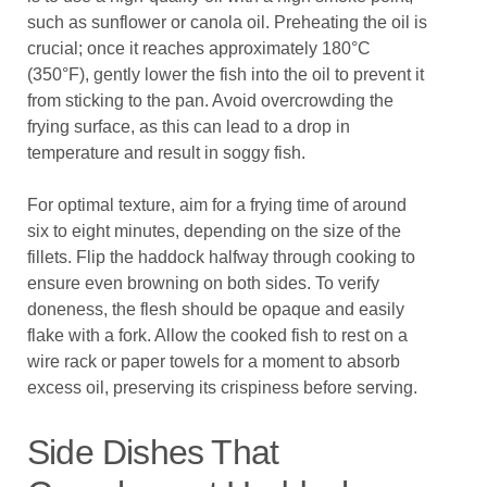
such as sunflower or canola oil. Preheating the oil is
crucial; once it reaches approximately 180°C
(350°F), gently lower the fish into the oil to prevent it
from sticking to the pan. Avoid overcrowding the
frying surface, as this can lead to a drop in
temperature and result in soggy fish.
For optimal texture, aim for a frying time of around
six to eight minutes, depending on the size of the
fillets. Flip the haddock halfway through cooking to
ensure even browning on both sides. To verify
doneness, the flesh should be opaque and easily
flake with a fork. Allow the cooked fish to rest on a
wire rack or paper towels for a moment to absorb
excess oil, preserving its crispiness before serving.
Side Dishes That