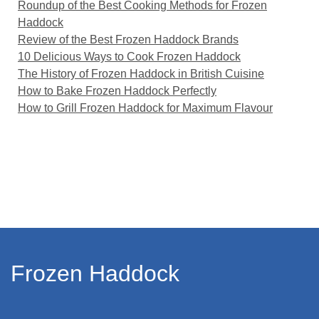
Roundup of the Best Cooking Methods for Frozen
Haddock
Review of the Best Frozen Haddock Brands
10 Delicious Ways to Cook Frozen Haddock
The History of Frozen Haddock in British Cuisine
How to Bake Frozen Haddock Perfectly
How to Grill Frozen Haddock for Maximum Flavour
Frozen Haddock