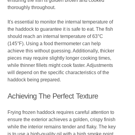
ensuring the fish is golden brown and cooked
thoroughly throughout.
It's essential to monitor the internal temperature of
the haddock to guarantee it is safe to eat. The fish
should reach an internal temperature of 63°C
(145°F). Using a food thermometer can help
achieve this without guessing. Additionally, thicker
pieces may require slightly longer cooking times,
while thinner fillets might cook faster. Adjustments
will depend on the specific characteristics of the
haddock being prepared.
Achieving The Perfect Texture
Frying frozen haddock requires careful attention to
ensure the exterior achieves a golden, crispy finish
while the interior remains tender and flaky. The key
is to use a high-quality oil with a high smoke point,