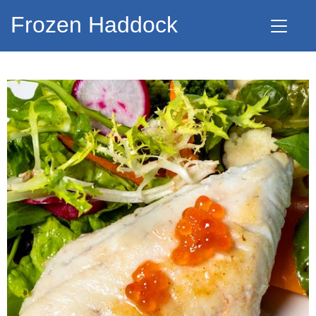
Frozen Haddock