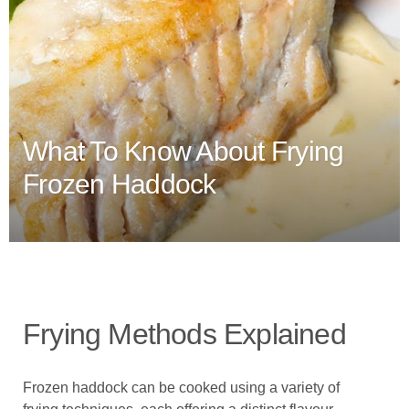
What To Know About Frying
Frozen Haddock
Frying Methods Explained
Frozen haddock can be cooked using a variety of