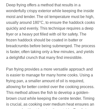
Deep frying offers a method that results in a
wonderfully crispy exterior while keeping the inside
moist and tender. The oil temperature must be high,
usually around 180°C, to ensure the haddock cooks
quickly and evenly. This technique requires a deep
fryer or a heavy pot filled with oil for safety. The
frozen haddock should be coated in batter or
breadcrumbs before being submerged. The process
is faster, often taking only a few minutes, and yields
a delightful crunch that many find irresistible.
Pan frying provides a more versatile approach and
is easier to manage for many home cooks. Using a
frying pan, a smaller amount of oil is required,
allowing for better control over the cooking process.
This method allows the fish to develop a golden-
brown crust while keeping the centre tender. Timing
is crucial, as cooking over medium heat ensures an