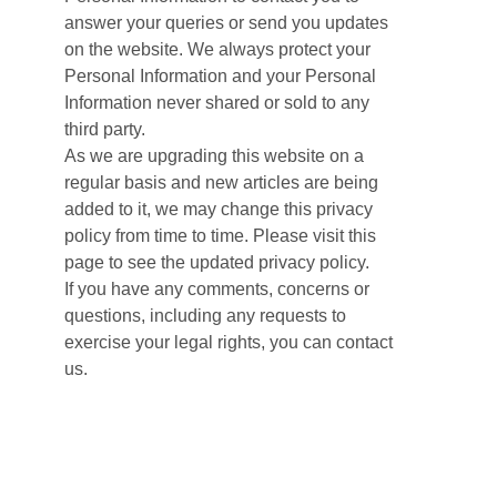
answer your queries or send you updates
on the website. We always protect your
Personal Information and your Personal
Information never shared or sold to any
third party.
As we are upgrading this website on a
regular basis and new articles are being
added to it, we may change this privacy
policy from time to time. Please visit this
page to see the updated privacy policy.
If you have any comments, concerns or
questions, including any requests to
exercise your legal rights, you can contact
us.