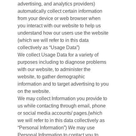
advertising, and analytics providers)
automatically collect certain information
from your device or web browser when
you interact with our website to help us
understand how our users use the website
(which we will refer to in this data
collectively as “Usage Data”)
We collect Usage Data for a variety of
purposes including to diagnose problems
with our website, to administer the
website, to gather demographic
information and to target advertising to you
on the website.
We may collect Information you provide to
us while contacting through email, phone
or social media accounts/ pages.(which
we will refer to in this data collectively as
“Personal Information”) We may use
Personal Information to contact you to