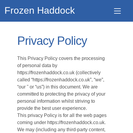
Frozen Haddock
Privacy Policy
This Privacy Policy covers the processing
of personal data by
https://frozenhaddock.co.uk (collectively
called “https://frozenhaddock.co.uk”, “we”,
“our '' or “us”) in this document. We are
committed to protecting the privacy of your
personal information whilst striving to
provide the best user experience.
This privacy Policy is for all the web pages
coming under https://frozenhaddock.co.uk.
We may (including any third-party content,